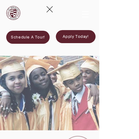
Apply Today!
Schedule A Tour!