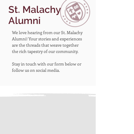
St. Malachy
Alumni
We love hearing from our St. Malachy
Alumni! Your stories and experiences
are the threads that weave together
the rich tapestry of our community.
Stay in touch with our form below or
follow us on social media.