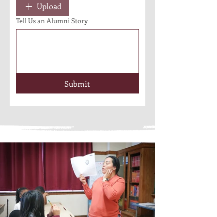
Upload
Tell Us an Alumni Story
Submit