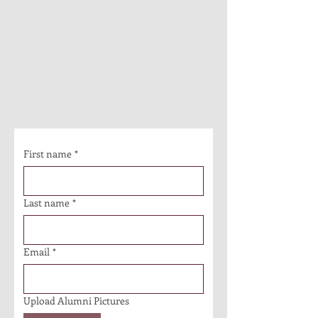
First name
*
Last name
*
Email
*
Upload Alumni Pictures